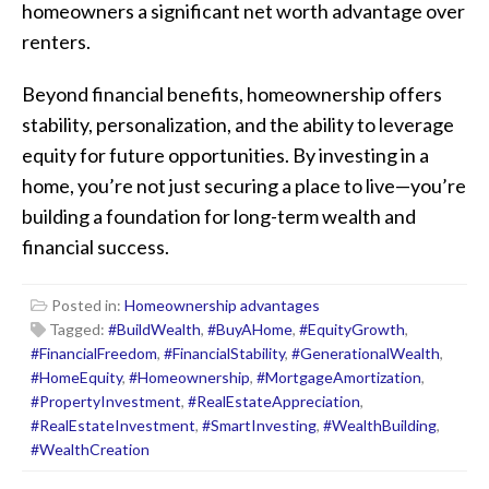
homeowners a significant net worth advantage over
renters.
Beyond financial benefits, homeownership offers
stability, personalization, and the ability to leverage
equity for future opportunities. By investing in a
home, you’re not just securing a place to live—you’re
building a foundation for long-term wealth and
financial success.
Posted in:
Homeownership advantages
Tagged:
#BuildWealth
,
#BuyAHome
,
#EquityGrowth
,
#FinancialFreedom
,
#FinancialStability
,
#GenerationalWealth
,
#HomeEquity
,
#Homeownership
,
#MortgageAmortization
,
#PropertyInvestment
,
#RealEstateAppreciation
,
#RealEstateInvestment
,
#SmartInvesting
,
#WealthBuilding
,
#WealthCreation