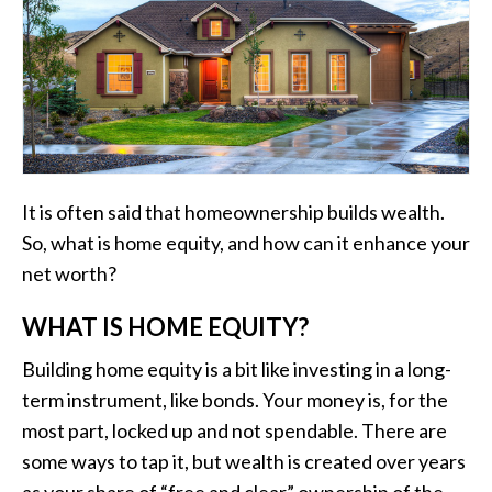
It is often said that homeownership builds wealth.
So, what is home equity, and how can it enhance your
net worth?
WHAT IS HOME EQUITY?
Building home equity is a bit like investing in a long-
term instrument, like bonds. Your money is, for the
most part, locked up and not spendable. There are
some ways to tap it, but wealth is created over years
as your share of “free and clear” ownership of the