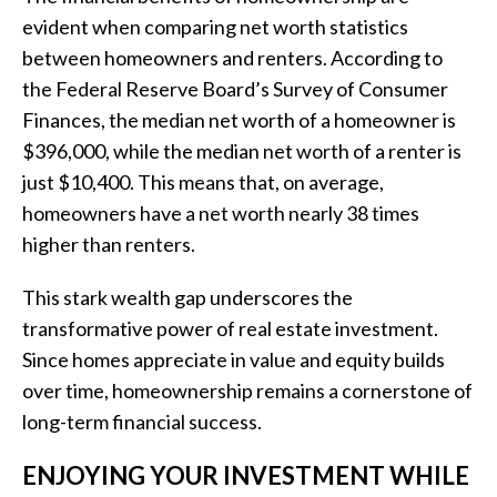
evident when comparing net worth statistics
between homeowners and renters. According to
the Federal Reserve Board’s Survey of Consumer
Finances, the median net worth of a homeowner is
$396,000, while the median net worth of a renter is
just $10,400. This means that, on average,
homeowners have a net worth nearly 38 times
higher than renters.
This stark wealth gap underscores the
transformative power of real estate investment.
Since homes appreciate in value and equity builds
over time, homeownership remains a cornerstone of
long-term financial success.
ENJOYING YOUR INVESTMENT WHILE