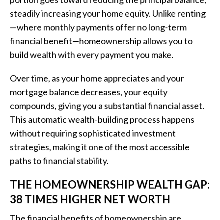
steadily increasing your home equity. Unlike renting
—where monthly payments offer no long-term
financial benefit—homeownership allows you to
build wealth with every payment you make.
Over time, as your home appreciates and your
mortgage balance decreases, your equity
compounds, giving you a substantial financial asset.
This automatic wealth-building process happens
without requiring sophisticated investment
strategies, making it one of the most accessible
paths to financial stability.
THE HOMEOWNERSHIP WEALTH GAP:
38 TIMES HIGHER NET WORTH
The financial benefits of homeownership are