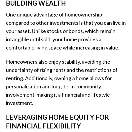
BUILDING WEALTH
One unique advantage of homeownership
compared to other investments is that you can live in
your asset. Unlike stocks or bonds, which remain
intangible until sold, your home provides a
comfortable living space while increasing in value.
Homeowners also enjoy stability, avoiding the
uncertainty of rising rents and the restrictions of
renting. Additionally, owning a home allows for
personalization and long-term community
involvement, making it a financial and lifestyle
investment.
LEVERAGING HOME EQUITY FOR
FINANCIAL FLEXIBILITY