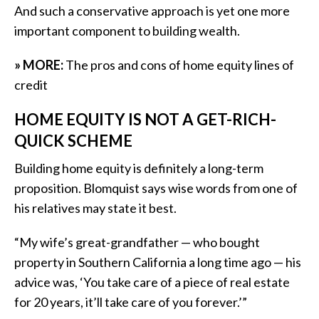
And such a conservative approach is yet one more
important component to building wealth.
» MORE:
The pros and cons of home equity lines of
credit
HOME EQUITY IS NOT A GET-RICH-
QUICK SCHEME
Building home equity is definitely a long-term
proposition. Blomquist says wise words from one of
his relatives may state it best.
“My wife’s great-grandfather — who bought
property in Southern California a long time ago — his
advice was, ‘You take care of a piece of real estate
for 20 years, it’ll take care of you forever.’”