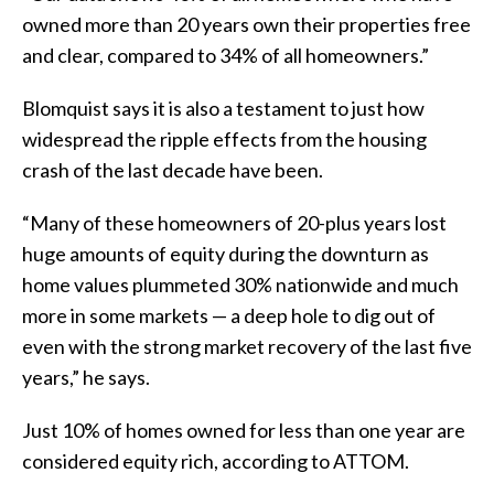
owned more than 20 years own their properties free
and clear, compared to 34% of all homeowners.”
Blomquist says it is also a testament to just how
widespread the ripple effects from the housing
crash of the last decade have been.
“Many of these homeowners of 20-plus years lost
huge amounts of equity during the downturn as
home values plummeted 30% nationwide and much
more in some markets — a deep hole to dig out of
even with the strong market recovery of the last five
years,” he says.
Just 10% of homes owned for less than one year are
considered equity rich, according to ATTOM.