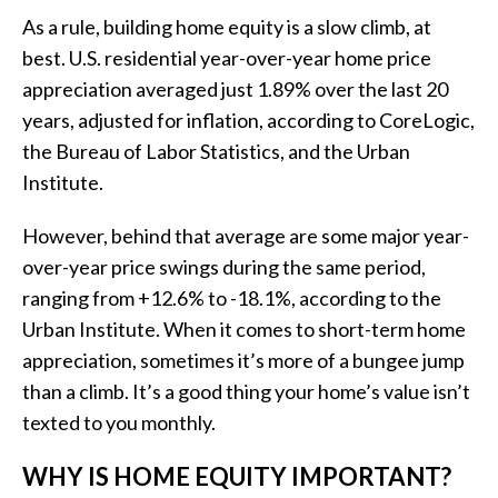
As a rule, building home equity is a slow climb, at
best. U.S. residential year-over-year home price
appreciation averaged just 1.89% over the last 20
years, adjusted for inflation, according to CoreLogic,
the Bureau of Labor Statistics, and the
Urban
Institute
.
However, behind that average are some major year-
over-year price swings during the same period,
ranging from +12.6% to -18.1%, according to the
Urban Institute. When it comes to short-term home
appreciation, sometimes it’s more of a bungee jump
than a climb. It’s a good thing your home’s value isn’t
texted to you monthly.
WHY IS HOME EQUITY IMPORTANT?