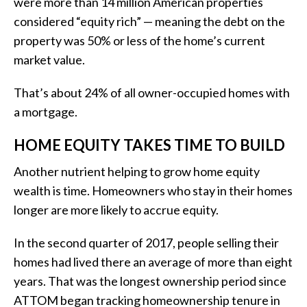
were more than 14 million American properties
considered “equity rich” — meaning the debt on the
property was 50% or less of the home’s current
market value.
That’s about 24% of all owner-occupied homes with
a mortgage.
HOME EQUITY TAKES TIME TO BUILD
Another nutrient helping to grow home equity
wealth is time. Homeowners who stay in their homes
longer are more likely to accrue equity.
In the second quarter of 2017, people selling their
homes had lived there an average of more than eight
years. That was the longest ownership period since
ATTOM began tracking homeownership tenure in