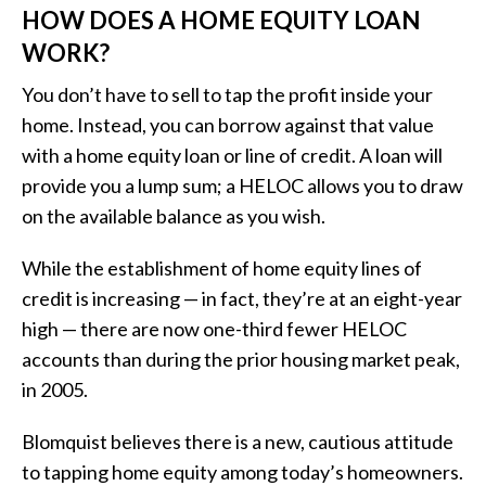
HOW DOES A HOME EQUITY LOAN
WORK?
You don’t have to sell to tap the profit inside your
home. Instead, you can borrow against that value
with a home equity loan or line of credit. A loan will
provide you a lump sum; a HELOC allows you to draw
on the available balance as you wish.
While the establishment of home equity lines of
credit is increasing — in fact, they’re at an eight-year
high — there are now one-third fewer HELOC
accounts than during the prior housing market peak,
in 2005.
Blomquist believes there is a new, cautious attitude
to tapping home equity among today’s homeowners.