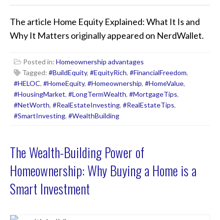
The article
Home Equity Explained: What It Is and
Why It Matters
originally appeared on NerdWallet.
Posted in:
Homeownership advantages
Tagged:
#BuildEquity
,
#EquityRich
,
#FinancialFreedom
,
#HELOC
,
#HomeEquity
,
#Homeownership
,
#HomeValue
,
#HousingMarket
,
#LongTermWealth
,
#MortgageTips
,
#NetWorth
,
#RealEstateInvesting
,
#RealEstateTips
,
#SmartInvesting
,
#WealthBuilding
The Wealth-Building Power of
Homeownership: Why Buying a Home is a
Smart Investment