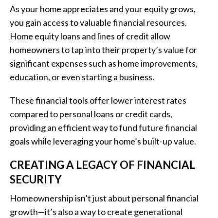
As your home appreciates and your equity grows,
you gain access to valuable financial resources.
Home equity loans and lines of credit allow
homeowners to tap into their property’s value for
significant expenses such as home improvements,
education, or even starting a business.
These financial tools offer lower interest rates
compared to personal loans or credit cards,
providing an efficient way to fund future financial
goals while leveraging your home’s built-up value.
CREATING A LEGACY OF FINANCIAL
SECURITY
Homeownership isn’t just about personal financial
growth—it’s also a way to create generational