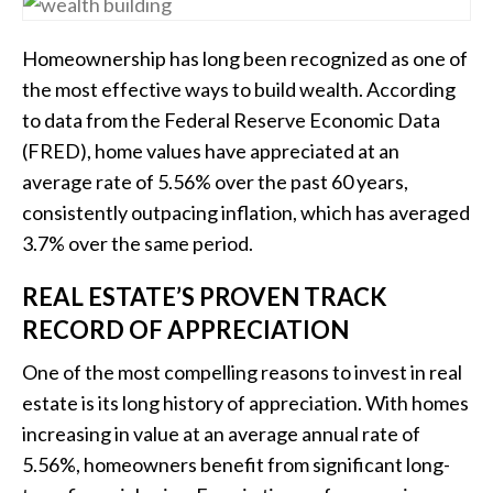
Homeownership has long been recognized as one of
the most effective ways to build wealth. According
to data from the Federal Reserve Economic Data
(FRED), home values have appreciated at an
average rate of 5.56% over the past 60 years,
consistently outpacing inflation, which has averaged
3.7% over the same period.
REAL ESTATE’S PROVEN TRACK
RECORD OF APPRECIATION
One of the most compelling reasons to invest in real
estate is its long history of appreciation. With homes
increasing in value at an average annual rate of
5.56%, homeowners benefit from significant long-