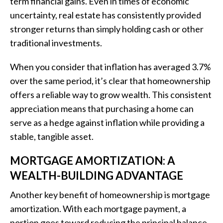
term financial gains. Even in times of economic
uncertainty, real estate has consistently provided
stronger returns than simply holding cash or other
traditional investments.
When you consider that inflation has averaged 3.7%
over the same period, it’s clear that homeownership
offers a reliable way to grow wealth. This consistent
appreciation means that purchasing a home can
serve as a hedge against inflation while providing a
stable, tangible asset.
MORTGAGE AMORTIZATION: A
WEALTH-BUILDING ADVANTAGE
Another key benefit of homeownership is mortgage
amortization. With each mortgage payment, a
portion goes toward reducing the principal balance,