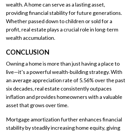
wealth. A home can serve as a lasting asset,
providing financial stability for future generations.
Whether passed down to children or sold for a
profit, real estate plays a crucial role in long-term
wealth accumulation.
CONCLUSION
Owning a home is more than just having a place to
live—it’s a powerful wealth-building strategy. With
an average appreciation rate of 5.56% over the past
six decades, real estate consistently outpaces
inflation and provides homeowners with a valuable
asset that grows over time.
Mortgage amortization further enhances financial
stability by steadily increasing home equity, giving