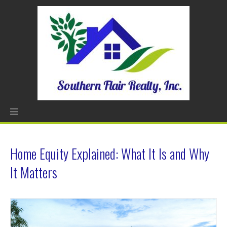
Home Equity Explained: What It Is and Why
It Matters