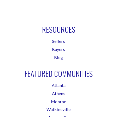
RESOURCES
Sellers
Buyers
Blog
FEATURED COMMUNITIES
Atlanta
Athens
Monroe
Watkinsville