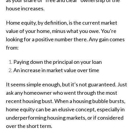
house increases.
Home equity, by definition, is the current market
value of your home, minus what you owe. You’re
looking for a positive number there. Any gain comes
from:
Paying down the principal on your loan
An increase in market value over time
It seems simple enough, but it’s not guaranteed. Just
ask any homeowner who went through the most
recent housing bust. When a housing bubble bursts,
home equity can be an elusive concept, especially in
underperforming housing markets, or if considered
over the short term.