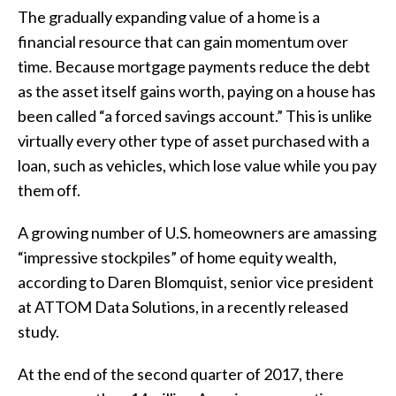
The gradually expanding value of a home is a
financial resource that can gain momentum over
time. Because mortgage payments reduce the debt
as the asset itself gains worth, paying on a house has
been called “a forced savings account.” This is unlike
virtually every other type of asset purchased with a
loan, such as vehicles, which lose value while you pay
them off.
A growing number of U.S. homeowners are amassing
“impressive stockpiles” of home equity wealth,
according to Daren Blomquist, senior vice president
at ATTOM Data Solutions, in a recently released
study.
At the end of the second quarter of 2017, there