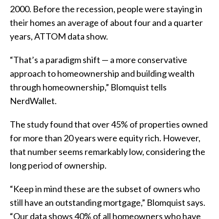
2000. Before the recession, people were staying in
their homes an average of about four and a quarter
years, ATTOM data show.
“That’s a paradigm shift — a more conservative
approach to homeownership and building wealth
through homeownership,” Blomquist tells
NerdWallet.
The study found that over 45% of properties owned
for more than 20 years were equity rich. However,
that number seems remarkably low, considering the
long period of ownership.
“Keep in mind these are the subset of owners who
still have an outstanding mortgage,” Blomquist says.
“Our data shows 40% of all homeowners who have