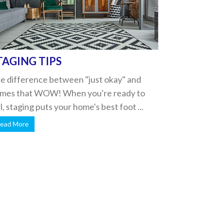
TAGING TIPS
e difference between "just okay" and
mes that WOW! When you're ready to
ll, staging puts your home's best foot ...
ead More