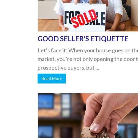
GOOD SELLER’S ETIQUETTE
Let’s face it: When your house goes on th
market, you’re not only opening the door 
prospective buyers, but ...
Read More