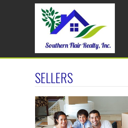
SELLERS