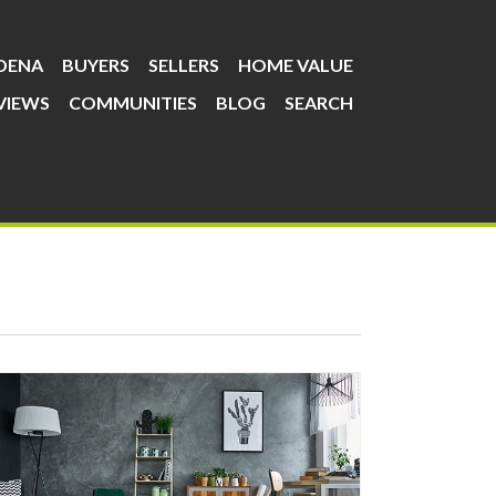
DENA
BUYERS
SELLERS
HOME VALUE
VIEWS
COMMUNITIES
BLOG
SEARCH