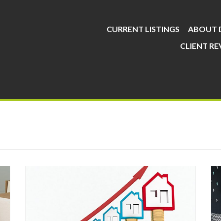
CURRENT LISTINGS
ABOUT 
CLIENT RE