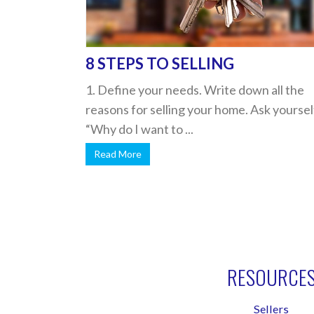
8 STEPS TO SELLING
1. Define your needs. Write down all the
reasons for selling your home. Ask yoursel
“Why do I want to ...
Read More
RESOURCE
Sellers