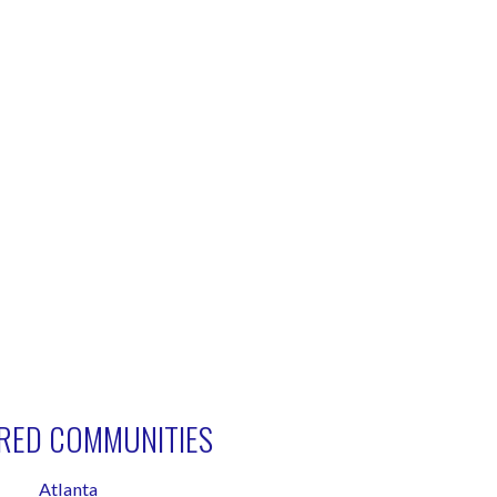
RED COMMUNITIES
Atlanta