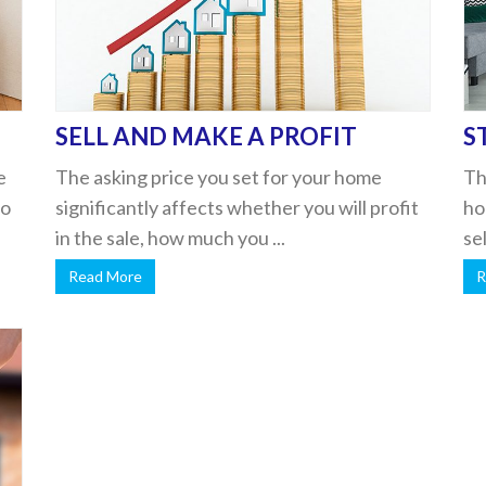
SELL AND MAKE A PROFIT
S
e
The asking price you set for your home
Th
to
significantly affects whether you will profit
ho
in the sale, how much you ...
se
Read More
R