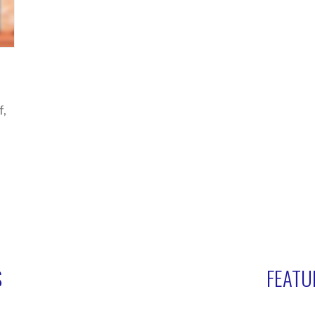
f,
S
FEATU