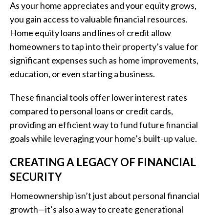
As your home appreciates and your equity grows,
you gain access to valuable financial resources.
Home equity loans and lines of credit allow
homeowners to tap into their property’s value for
significant expenses such as home improvements,
education, or even starting a business.
These financial tools offer lower interest rates
compared to personal loans or credit cards,
providing an efficient way to fund future financial
goals while leveraging your home’s built-up value.
CREATING A LEGACY OF FINANCIAL
SECURITY
Homeownership isn’t just about personal financial
growth—it’s also a way to create generational