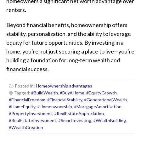
homeowners a significant net worth advantage over
renters.
Beyond financial benefits, homeownership offers
stability, personalization, and the ability to leverage
equity for future opportunities. By investing in a
home, you’re not just securing a place to live—you’re
building a foundation for long-term wealth and
financial success.
Posted in:
Homeownership advantages
Tagged:
#BuildWealth
,
#BuyAHome
,
#EquityGrowth
,
#FinancialFreedom
,
#FinancialStability
,
#GenerationalWealth
,
#HomeEquity
,
#Homeownership
,
#MortgageAmortization
,
#PropertyInvestment
,
#RealEstateAppreciation
,
#RealEstateInvestment
,
#SmartInvesting
,
#WealthBuilding
,
#WealthCreation