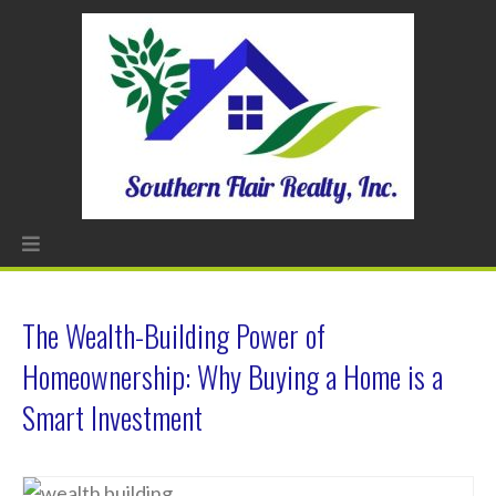
The Wealth-Building Power of
Homeownership: Why Buying a Home is a
Smart Investment