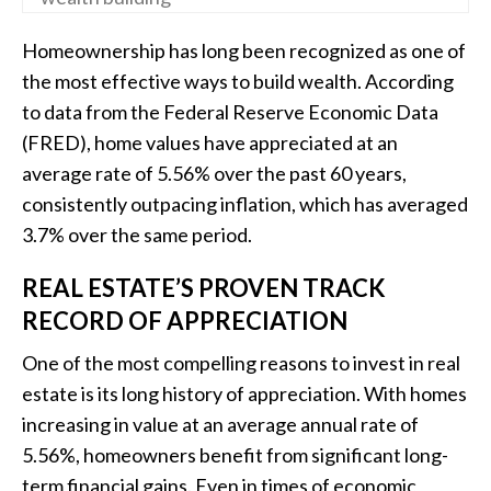
Homeownership has long been recognized as one of
the most effective ways to build wealth. According
to data from the Federal Reserve Economic Data
(FRED), home values have appreciated at an
average rate of 5.56% over the past 60 years,
consistently outpacing inflation, which has averaged
3.7% over the same period.
REAL ESTATE’S PROVEN TRACK
RECORD OF APPRECIATION
One of the most compelling reasons to invest in real
estate is its long history of appreciation. With homes
increasing in value at an average annual rate of
5.56%, homeowners benefit from significant long-
term financial gains. Even in times of economic