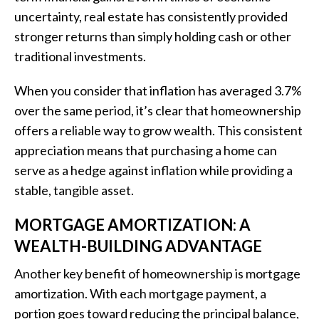
uncertainty, real estate has consistently provided
stronger returns than simply holding cash or other
traditional investments.
When you consider that inflation has averaged 3.7%
over the same period, it’s clear that homeownership
offers a reliable way to grow wealth. This consistent
appreciation means that purchasing a home can
serve as a hedge against inflation while providing a
stable, tangible asset.
MORTGAGE AMORTIZATION: A
WEALTH-BUILDING ADVANTAGE
Another key benefit of homeownership is mortgage
amortization. With each mortgage payment, a
portion goes toward reducing the principal balance,