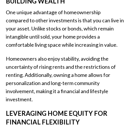
BUILDING WEALTH
One unique advantage of homeownership
compared to other investments is that you can live in
your asset. Unlike stocks or bonds, which remain
intangible until sold, your home provides a
comfortable living space while increasing in value.
Homeowners also enjoy stability, avoiding the
uncertainty of rising rents and the restrictions of
renting. Additionally, owning a home allows for
personalization and long-term community
involvement, making it a financial and lifestyle
investment.
LEVERAGING HOME EQUITY FOR
FINANCIAL FLEXIBILITY