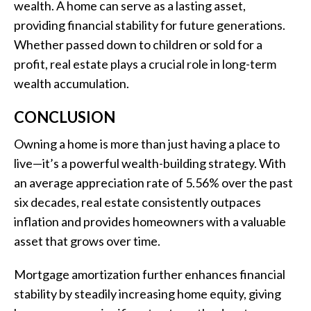
wealth. A home can serve as a lasting asset,
providing financial stability for future generations.
Whether passed down to children or sold for a
profit, real estate plays a crucial role in long-term
wealth accumulation.
CONCLUSION
Owning a home is more than just having a place to
live—it’s a powerful wealth-building strategy. With
an average appreciation rate of 5.56% over the past
six decades, real estate consistently outpaces
inflation and provides homeowners with a valuable
asset that grows over time.
Mortgage amortization further enhances financial
stability by steadily increasing home equity, giving