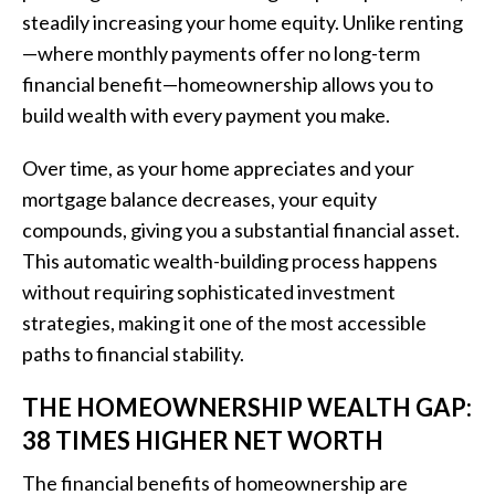
steadily increasing your home equity. Unlike renting
—where monthly payments offer no long-term
financial benefit—homeownership allows you to
build wealth with every payment you make.
Over time, as your home appreciates and your
mortgage balance decreases, your equity
compounds, giving you a substantial financial asset.
This automatic wealth-building process happens
without requiring sophisticated investment
strategies, making it one of the most accessible
paths to financial stability.
THE HOMEOWNERSHIP WEALTH GAP:
38 TIMES HIGHER NET WORTH
The financial benefits of homeownership are