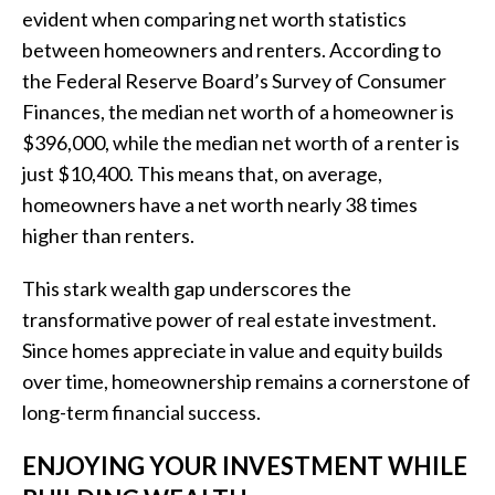
evident when comparing net worth statistics
between homeowners and renters. According to
the Federal Reserve Board’s Survey of Consumer
Finances, the median net worth of a homeowner is
$396,000, while the median net worth of a renter is
just $10,400. This means that, on average,
homeowners have a net worth nearly 38 times
higher than renters.
This stark wealth gap underscores the
transformative power of real estate investment.
Since homes appreciate in value and equity builds
over time, homeownership remains a cornerstone of
long-term financial success.
ENJOYING YOUR INVESTMENT WHILE