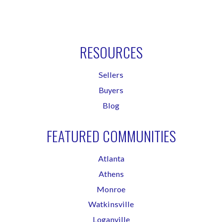
RESOURCES
Sellers
Buyers
Blog
FEATURED COMMUNITIES
Atlanta
Athens
Monroe
Watkinsville
Loganville