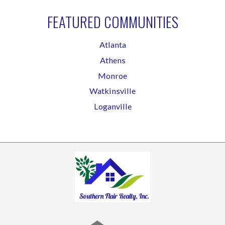
FEATURED COMMUNITIES
Atlanta
Athens
Monroe
Watkinsville
Loganville