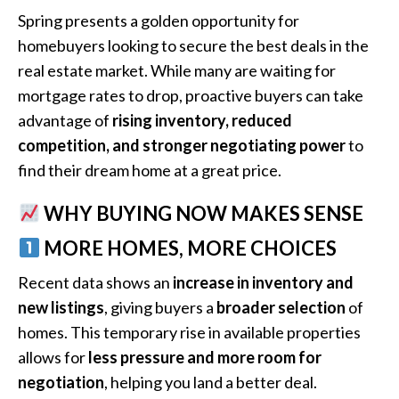
Spring presents a golden opportunity for
homebuyers looking to secure the best deals in the
real estate market. While many are waiting for
mortgage rates to drop, proactive buyers can take
advantage of
rising inventory, reduced
competition, and stronger negotiating power
to
find their dream home at a great price.
WHY BUYING NOW MAKES SENSE
MORE HOMES, MORE CHOICES
Recent data shows an
increase in inventory and
new listings
, giving buyers a
broader selection
of
homes. This temporary rise in available properties
allows for
less pressure and more room for
negotiation
, helping you land a better deal.