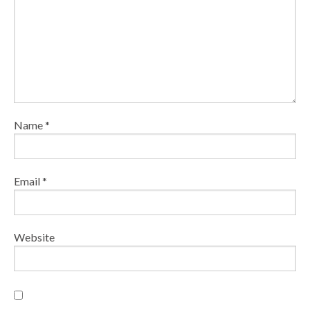
Name
*
Email
*
Website