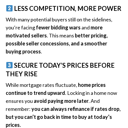
LESS COMPETITION, MORE POWER
With many potential buyers still on the sidelines,
you’re facing
fewer bidding wars
and
more
motivated sellers
. This means
better pricing,
possible seller concessions, and a smoother
buying process
.
SECURE TODAY’S PRICES BEFORE
THEY RISE
While mortgage rates fluctuate,
home prices
continue to trend upward
. Locking in a home now
ensures you
avoid paying more later
. And
remember:
you can always refinance if rates drop,
but you can’t go back in time to buy at today’s
prices.