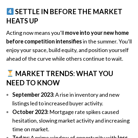
SETTLE IN BEFORE THE MARKET
HEATS UP
Acting now means you’ll
move into your new home
before competition intensifies
in the summer. You’ll
enjoy your space, build equity, and position yourself
ahead of the curve while others continue to wait.
MARKET TRENDS: WHAT YOU
NEED TO KNOW
September 2023:
A rise in inventory and new
listings led to increased buyer activity.
October 2023:
Mortgage rate spikes caused
hesitation, slowing market activity and increasing
time on market.
Today:
A prime window of opportunity with
less