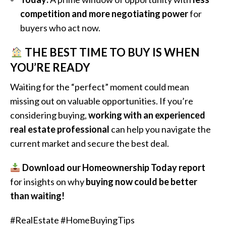
competition and more negotiating power
for
buyers who act now.
THE BEST TIME TO BUY IS WHEN
YOU’RE READY
Waiting for the “perfect” moment could mean
missing out on valuable opportunities. If you’re
considering buying,
working with an experienced
real estate professional
can help you navigate the
current market and secure the best deal.
Download our Homeownership Today report
for insights on why
buying now could be better
than waiting!
#RealEstate #HomeBuyingTips