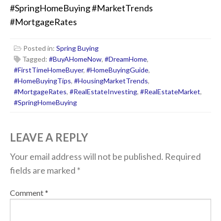
#SpringHomeBuying #MarketTrends
#MortgageRates
Posted in:
Spring Buying
Tagged:
#BuyAHomeNow
,
#DreamHome
,
#FirstTimeHomeBuyer
,
#HomeBuyingGuide
,
#HomeBuyingTips
,
#HousingMarketTrends
,
#MortgageRates
,
#RealEstateInvesting
,
#RealEstateMarket
,
#SpringHomeBuying
LEAVE A REPLY
Your email address will not be published.
Required
fields are marked
*
Comment
*