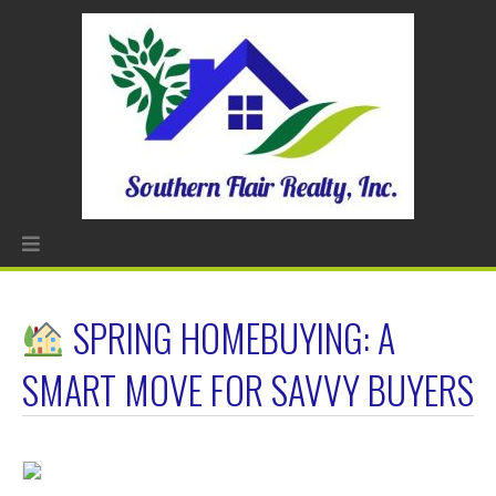
SPRING HOMEBUYING: A
SMART MOVE FOR SAVVY BUYERS