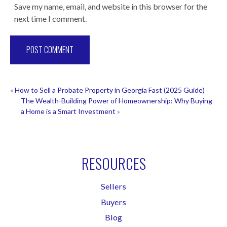
Save my name, email, and website in this browser for the
next time I comment.
POST
«
How to Sell a Probate Property in Georgia Fast (2025 Guide)
The Wealth-Building Power of Homeownership: Why Buying
NAVIGATION
a Home is a Smart Investment
»
RESOURCES
Sellers
Buyers
Blog