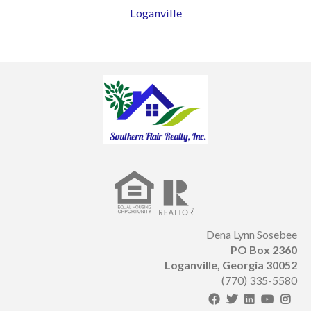
Loganville
Dena Lynn Sosebee
PO Box 2360
Loganville, Georgia 30052
(770) 335-5580