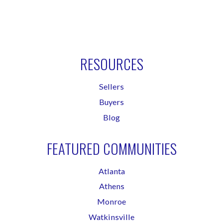
RESOURCES
Sellers
Buyers
Blog
FEATURED COMMUNITIES
Atlanta
Athens
Monroe
Watkinsville