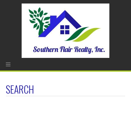
SEARCH